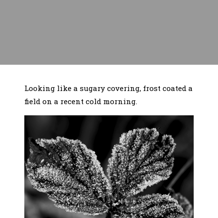
Looking like a sugary covering, frost coated a
field on a recent cold morning.