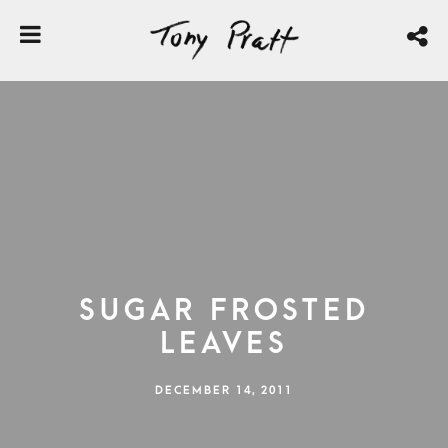
Sugar Frosted
Leaves
DECEMBER 14, 2011