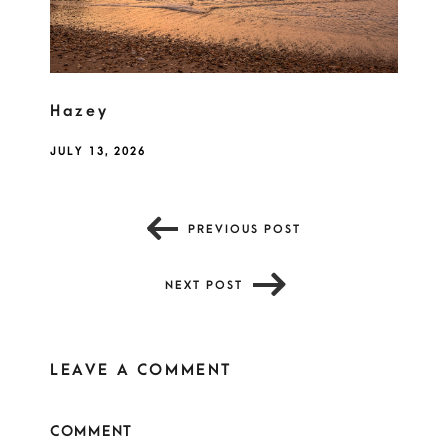
Hazey
JULY 13, 2026
PREVIOUS POST
NEXT POST
LEAVE A COMMENT
COMMENT