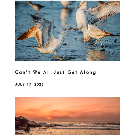
Can't We All Just Get Along
JULY 17, 2026