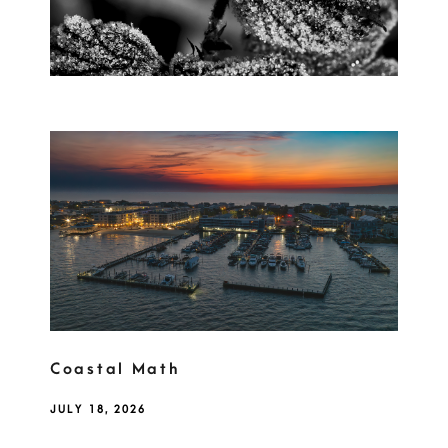
Coastal Math
JULY 18, 2026