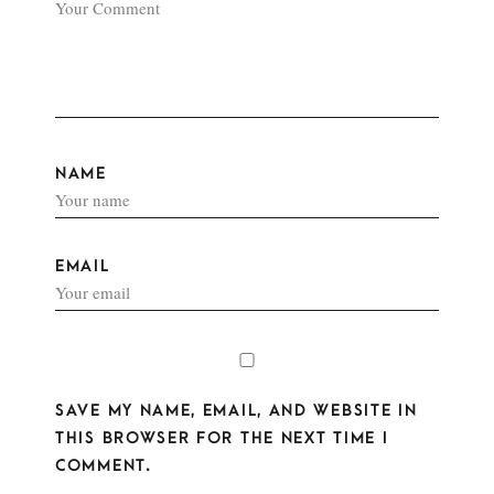
NAME
EMAIL
SAVE MY NAME, EMAIL, AND WEBSITE IN
THIS BROWSER FOR THE NEXT TIME I
COMMENT.