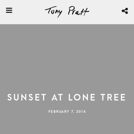
Sunset At Lone Tree
FEBRUARY 7, 2014