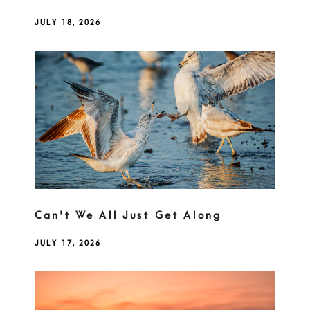
JULY 18, 2026
Can't We All Just Get Along
JULY 17, 2026