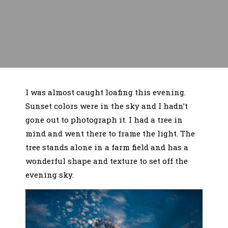
I was almost caught loafing this evening.
Sunset colors were in the sky and I hadn’t
gone out to photograph it. I had a tree in
mind and went there to frame the light. The
tree stands alone in a farm field and has a
wonderful shape and texture to set off the
evening sky.