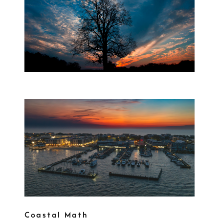
Coastal Math