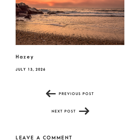
Hazey
JULY 13, 2026
PREVIOUS POST
NEXT POST
LEAVE A COMMENT