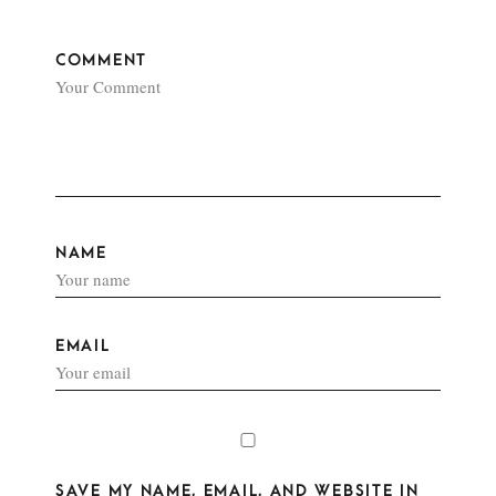
COMMENT
NAME
EMAIL
SAVE MY NAME, EMAIL, AND WEBSITE IN