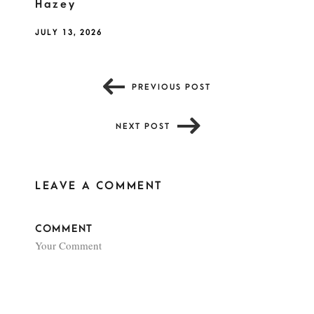
Hazey
JULY 13, 2026
PREVIOUS POST
NEXT POST
LEAVE A COMMENT
COMMENT