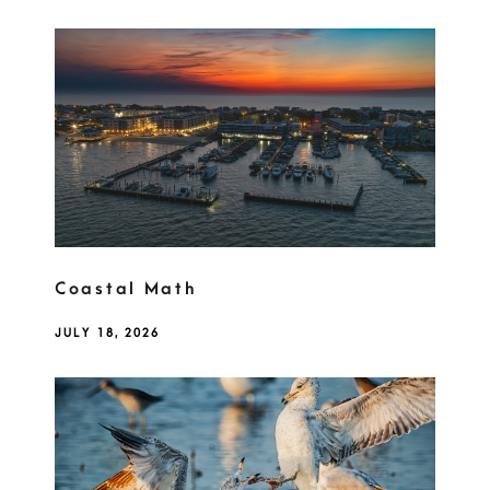
Coastal Math
JULY 18, 2026