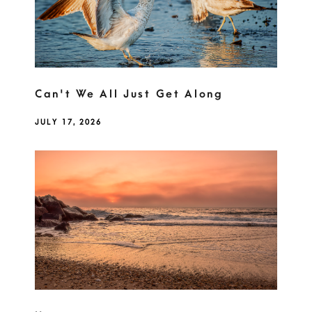
Can't We All Just Get Along
JULY 17, 2026