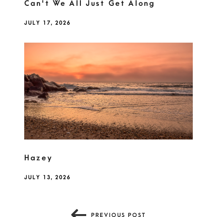
Can't We All Just Get Along
JULY 17, 2026
Hazey
JULY 13, 2026
PREVIOUS POST