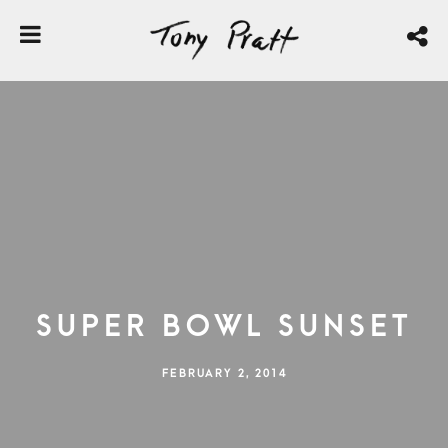
Super Bowl Sunset
FEBRUARY 2, 2014