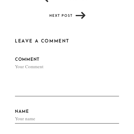
NEXT POST
LEAVE A COMMENT
COMMENT
NAME