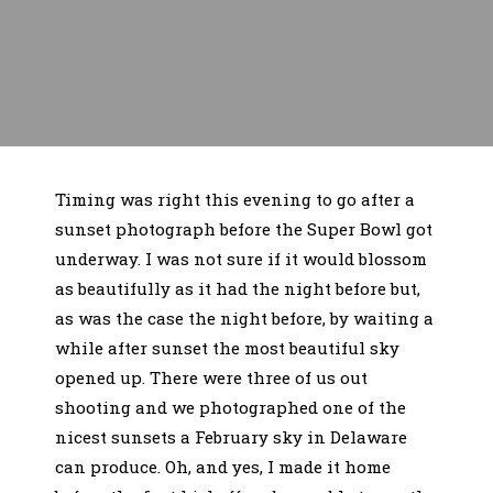
Timing was right this evening to go after a
sunset photograph before the Super Bowl got
underway. I was not sure if it would blossom
as beautifully as it had the night before but,
as was the case the night before, by waiting a
while after sunset the most beautiful sky
opened up. There were three of us out
shooting and we photographed one of the
nicest sunsets a February sky in Delaware
can produce. Oh, and yes, I made it home