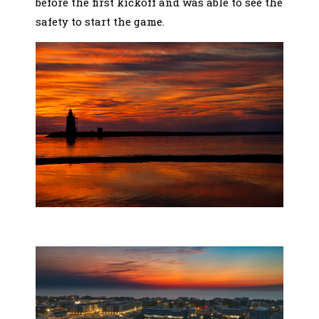
before the first kickoff and was able to see the
safety to start the game.