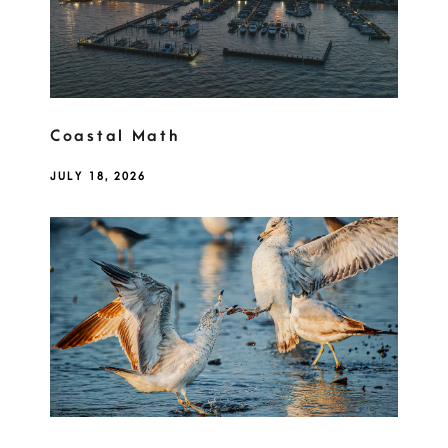
Coastal Math
JULY 18, 2026