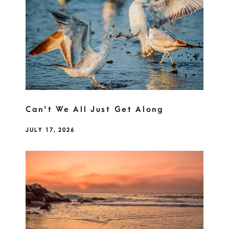
Can't We All Just Get Along
JULY 17, 2026