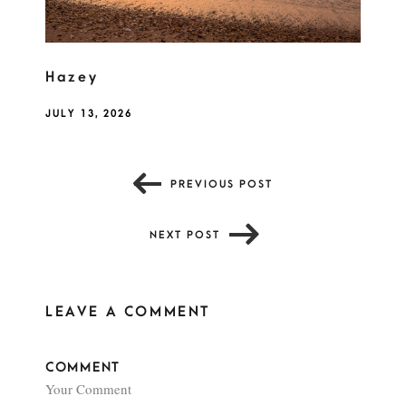
Hazey
JULY 13, 2026
PREVIOUS POST
NEXT POST
LEAVE A COMMENT
COMMENT