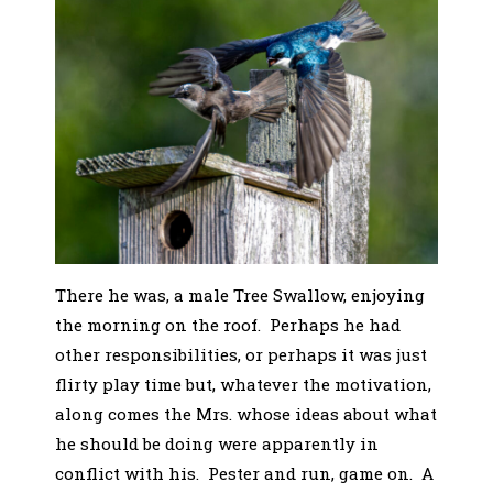
There he was, a male Tree Swallow, enjoying
the morning on the roof. Perhaps he had
other responsibilities, or perhaps it was just
flirty play time but, whatever the motivation,
along comes the Mrs. whose ideas about what
he should be doing were apparently in
conflict with his. Pester and run, game on. A