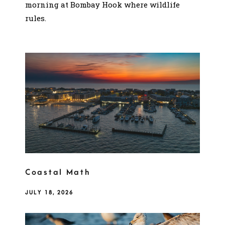
morning at Bombay Hook where wildlife
rules.
Coastal Math
JULY 18, 2026