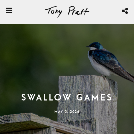
Swallow Games
MAY 3, 2026