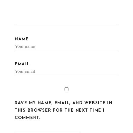
NAME
EMAIL
SAVE MY NAME, EMAIL, AND WEBSITE IN
THIS BROWSER FOR THE NEXT TIME I
COMMENT.