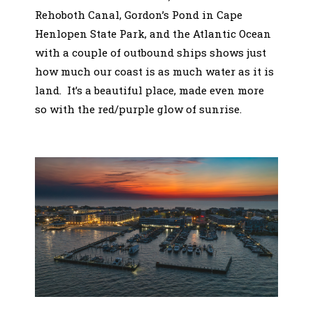
Rehoboth Canal, Gordon’s Pond in Cape
Henlopen State Park, and the Atlantic Ocean
with a couple of outbound ships shows just
how much our coast is as much water as it is
land. It’s a beautiful place, made even more
so with the red/purple glow of sunrise.