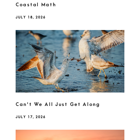
Coastal Math
JULY 18, 2026
Can't We All Just Get Along
JULY 17, 2026