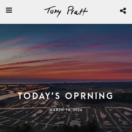
Today’s Oprning
MARCH 14, 2026