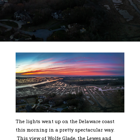
The lights went up on the Delaware coast
this morning in a pretty spectacular way.
This view of Wolfe Glade, the Lewes and