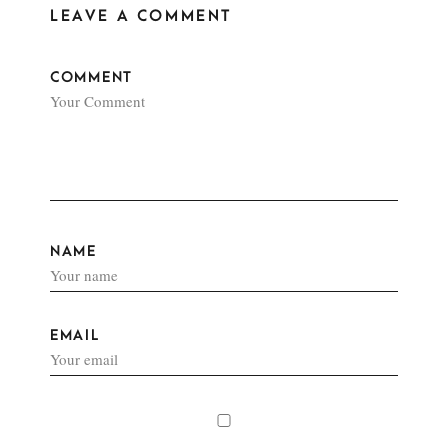
LEAVE A COMMENT
COMMENT
NAME
EMAIL