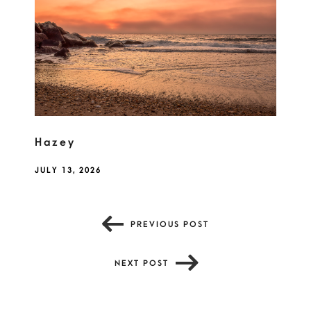
Hazey
JULY 13, 2026
PREVIOUS POST
NEXT POST