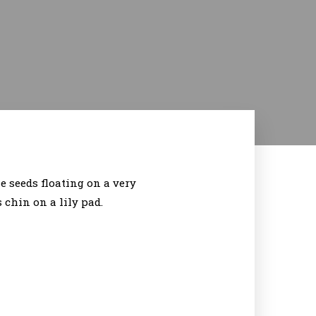
 seeds floating on a very
 chin on a lily pad.