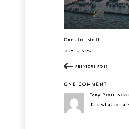
Coastal Math
JULY 18, 2026
PREVIOUS POST
ONE COMMENT
Tony Pratt
SEPT
Tat’s what I’m tal