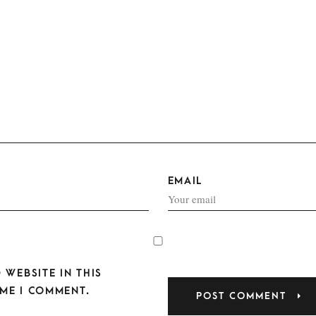
EMAIL
 WEBSITE IN THIS
ME I COMMENT.