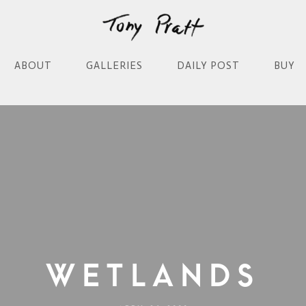
ABOUT
GALLERIES
DAILY POST
BUY
Wetlands