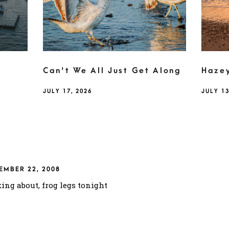
Can't We All Just Get Along
Haze
JULY 17, 2026
JULY 13
EMBER 22, 2008
king about, frog legs tonight