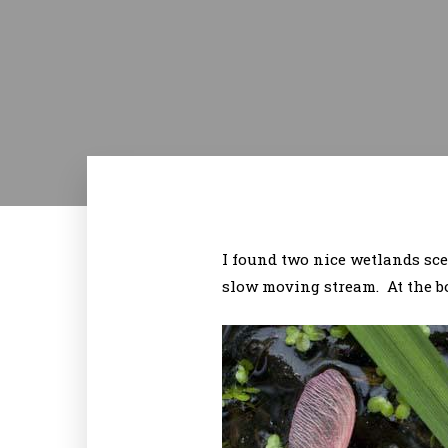
I found two nice wetlands sc
slow moving stream. At the bo