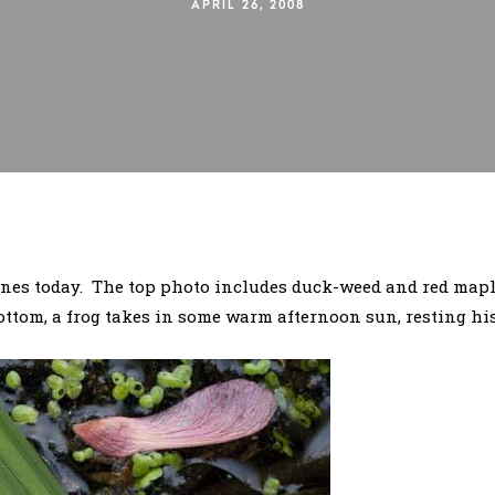
APRIL 26, 2008
enes today. The top photo includes duck-weed and red maple
ttom, a frog takes in some warm afternoon sun, resting his