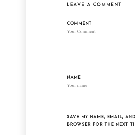
LEAVE A COMMENT
COMMENT
NAME
SAVE MY NAME, EMAIL, AND
BROWSER FOR THE NEXT TI