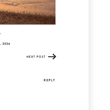
y
, 2026
NEXT POST
REPLY