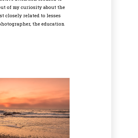
out of my curiosity about the
t closely related to lesses
 photographer, the education