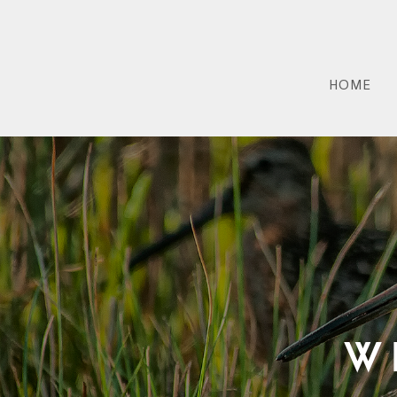
HOME
W