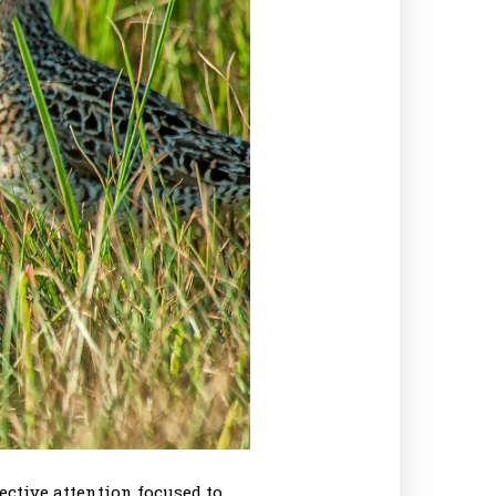
ective attention focused to