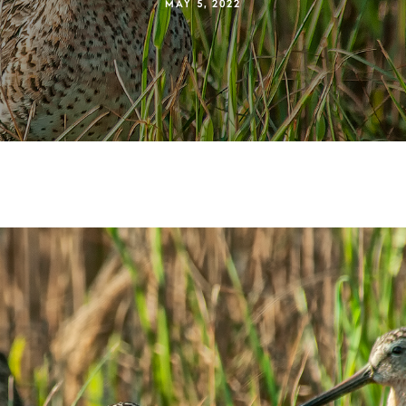
MAY 5, 2022