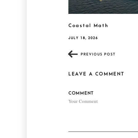
Coastal Math
JULY 18, 2026
PREVIOUS POST
LEAVE A COMMENT
COMMENT