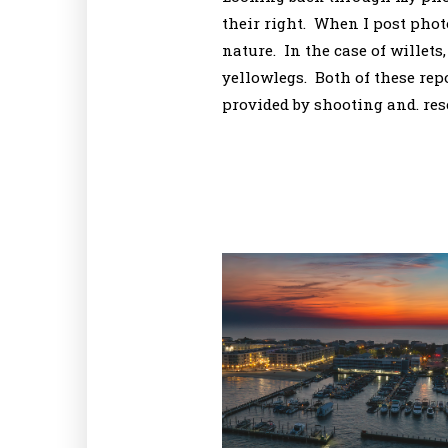
their right. When I post photo
nature. In the case of willets
yellowlegs. Both of these rep
provided by shooting and. res