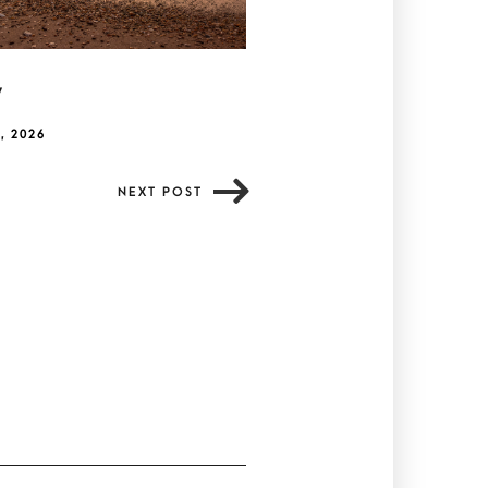
y
, 2026
NEXT POST