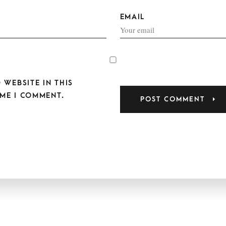
EMAIL
 WEBSITE IN THIS
ME I COMMENT.