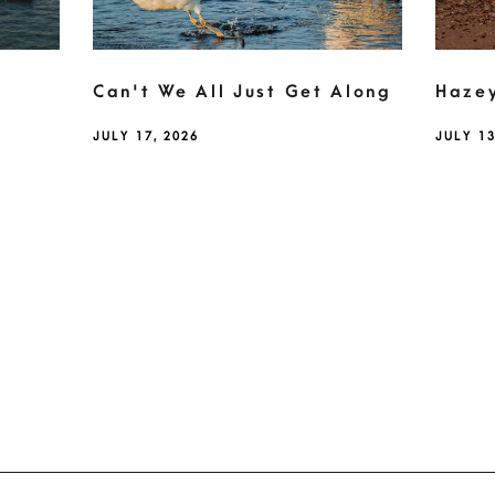
Can't We All Just Get Along
Haze
JULY 17, 2026
JULY 13