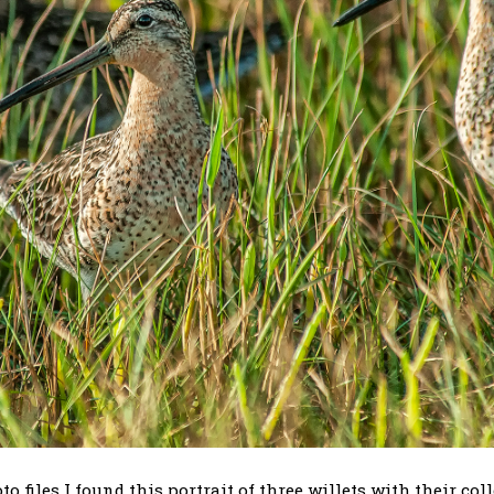
files I found this portrait of three willets with their coll