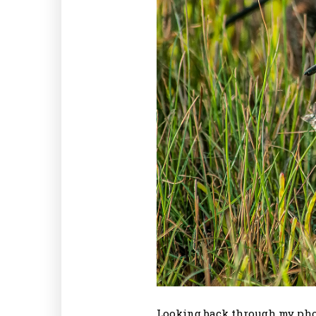
Looking back through my photo 