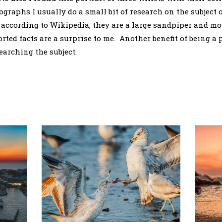
graphs I usually do a small bit of research on the subject 
, according to Wikipedia, they are a large sandpiper and mos
orted facts are a surprise to me. Another benefit of being a
earching the subject.