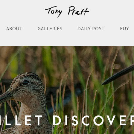
ABOUT
GALLERIES
DAILY POST
BUY
illet Discove