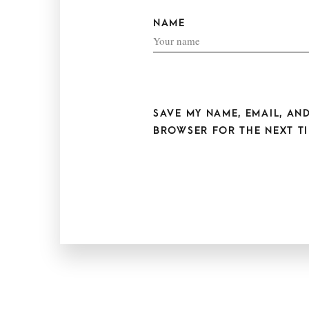
NAME
SAVE MY NAME, EMAIL, AND
BROWSER FOR THE NEXT TI