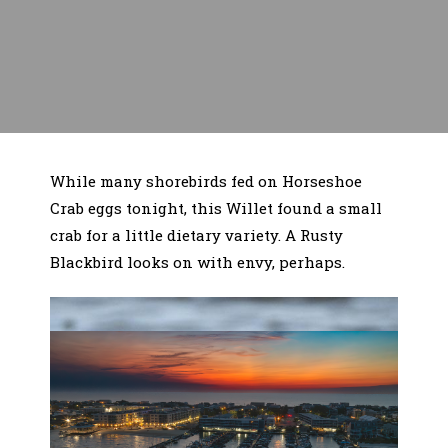
While many shorebirds fed on Horseshoe
Crab eggs tonight, this Willet found a small
crab for a little dietary variety. A Rusty
Blackbird looks on with envy, perhaps.