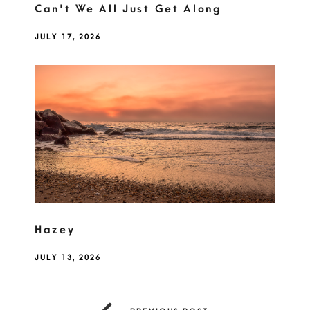
Can't We All Just Get Along
JULY 17, 2026
Hazey
JULY 13, 2026