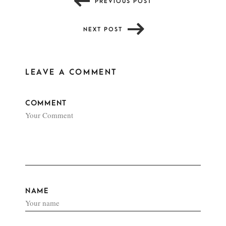
PREVIOUS POST
NEXT POST
LEAVE A COMMENT
COMMENT
NAME