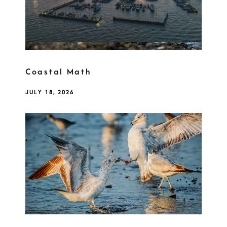
Coastal Math
JULY 18, 2026