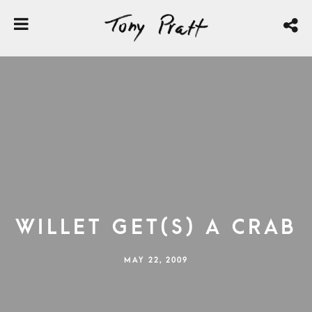
Willet Get(s) a Crab
MAY 22, 2009