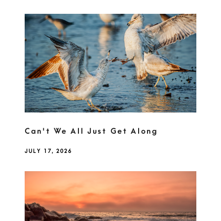
Can't We All Just Get Along
JULY 17, 2026