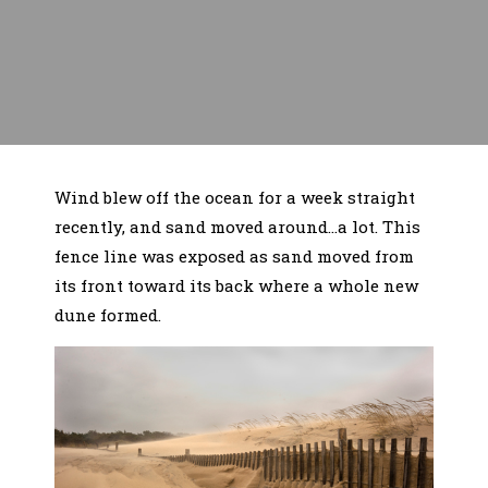
Wind blew off the ocean for a week straight
recently, and sand moved around…a lot. This
fence line was exposed as sand moved from
its front toward its back where a whole new
dune formed.