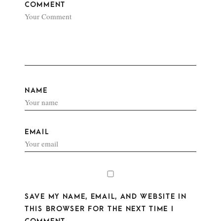
COMMENT
NAME
EMAIL
SAVE MY NAME, EMAIL, AND WEBSITE IN
THIS BROWSER FOR THE NEXT TIME I