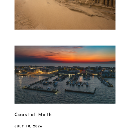
Coastal Math
JULY 18, 2026