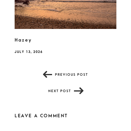
Hazey
JULY 13, 2026
PREVIOUS POST
NEXT POST
LEAVE A COMMENT