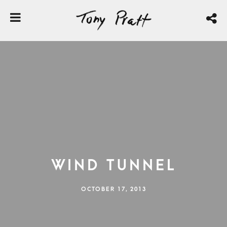
Wind Tunnel
OCTOBER 17, 2013