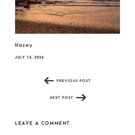
Hazey
JULY 13, 2026
PREVIOUS POST
NEXT POST
LEAVE A COMMENT