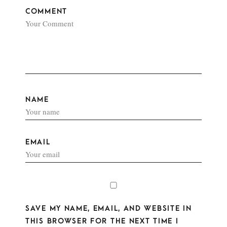
COMMENT
NAME
EMAIL
SAVE MY NAME, EMAIL, AND WEBSITE IN
THIS BROWSER FOR THE NEXT TIME I