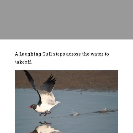
A Laughing Gull steps across the water to
takeoff.