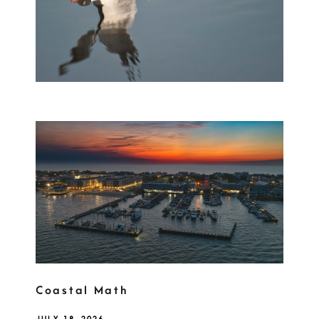
Coastal Math