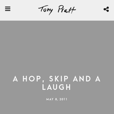
A Hop, Skip and a
Laugh
MAY 8, 2011