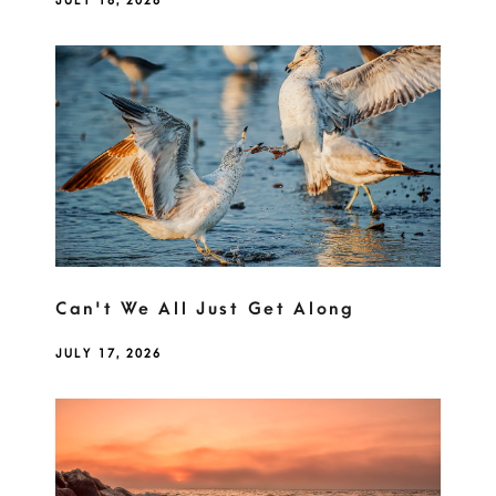
JULY 18, 2026
Can't We All Just Get Along
JULY 17, 2026