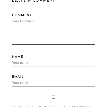
LEAVE A COMMENT
COMMENT
NAME
EMAIL