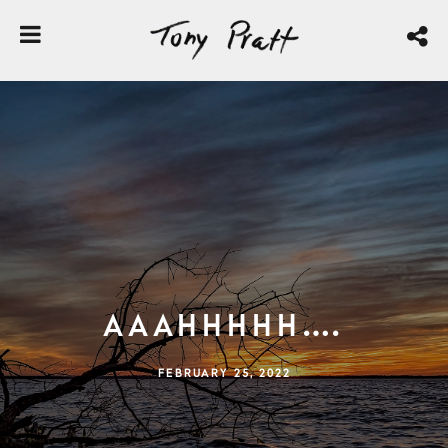
Aaahhhhh….
FEBRUARY 25, 2022