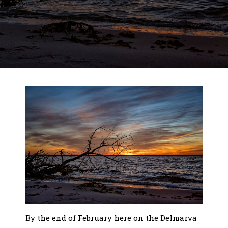
By the end of February here on the Delmarva