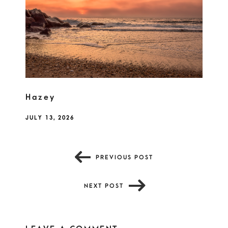
Hazey
JULY 13, 2026
PREVIOUS POST
NEXT POST