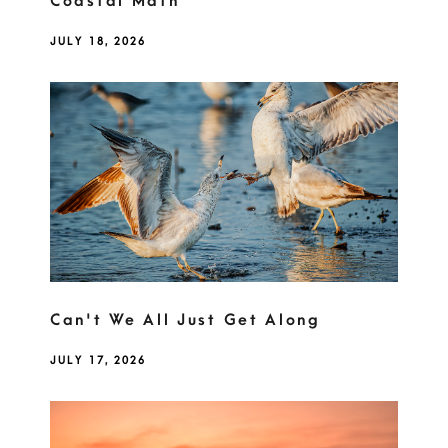
Coastal Math
JULY 18, 2026
Can't We All Just Get Along
JULY 17, 2026