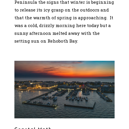
Peninsula the signs that winter is beginning
to release its icy grasp on the outdoors and
that the warmth of spring is approaching. It
was a cold, drizzly morning here today but a
sunny afternoon melted away with the
setting sun on Rehoboth Bay.