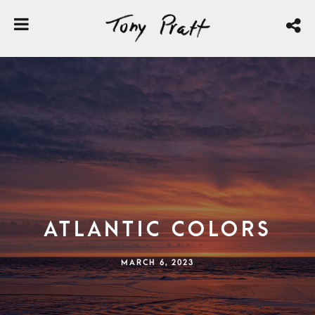
Atlantic Colors
MARCH 6, 2023