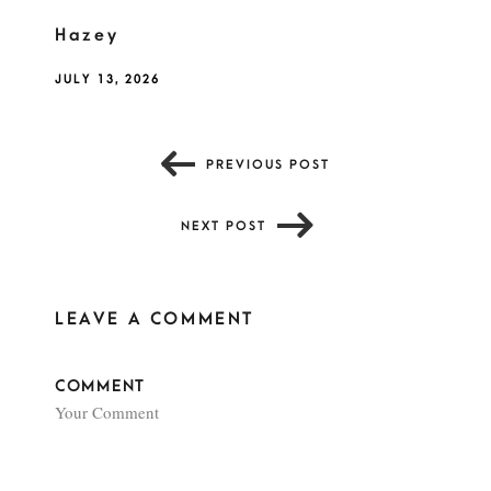
Hazey
JULY 13, 2026
PREVIOUS POST
NEXT POST
LEAVE A COMMENT
COMMENT