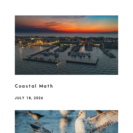
Coastal Math
JULY 18, 2026