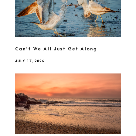
Can't We All Just Get Along
JULY 17, 2026