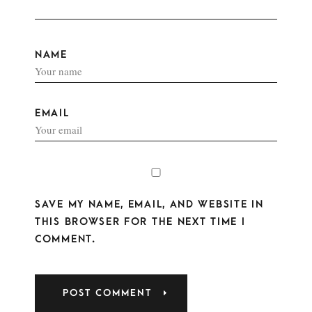
NAME
EMAIL
SAVE MY NAME, EMAIL, AND WEBSITE IN
THIS BROWSER FOR THE NEXT TIME I
COMMENT.