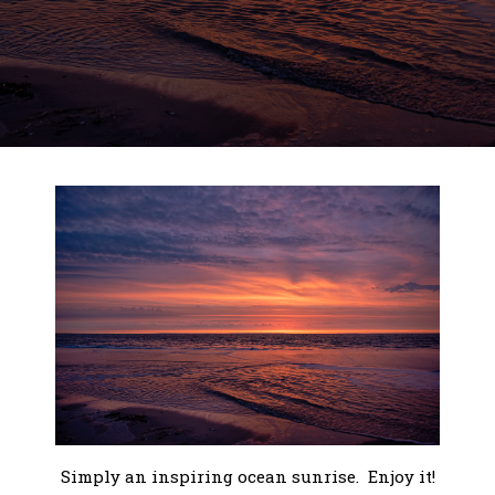
Simply an inspiring ocean sunrise. Enjoy it!