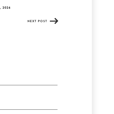
, 2026
NEXT POST