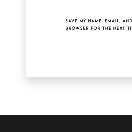
SAVE MY NAME, EMAIL, AND
BROWSER FOR THE NEXT TI