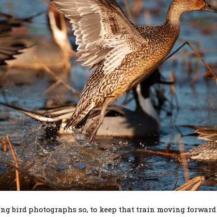
ting bird photographs so, to keep that train moving forwar