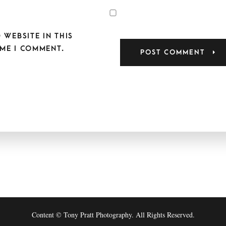
 WEBSITE IN THIS
ME I COMMENT.
Content © Tony Pratt Photography. All Rights Reserved.