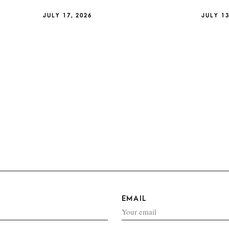
JULY 17, 2026
JULY 13
EMAIL