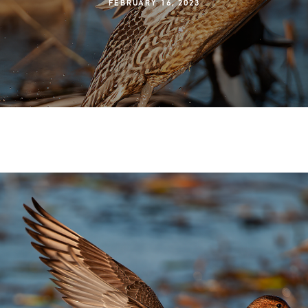
FEBRUARY 16, 2023