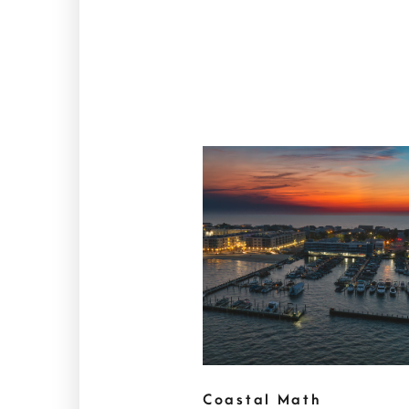
Coastal Math