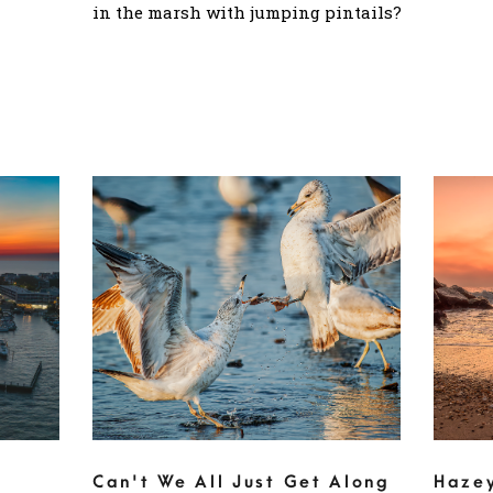
in the marsh with jumping pintails?
Can't We All Just Get Along
Haze