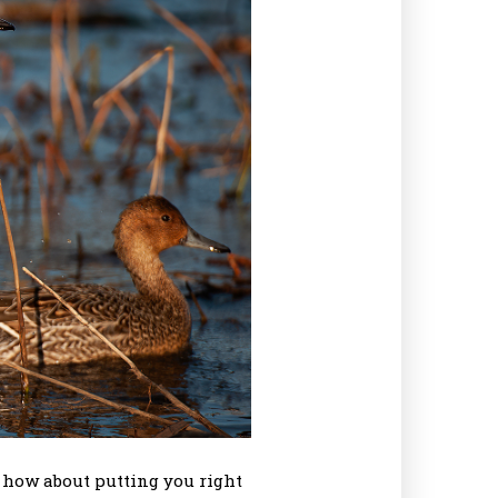
d how about putting you right