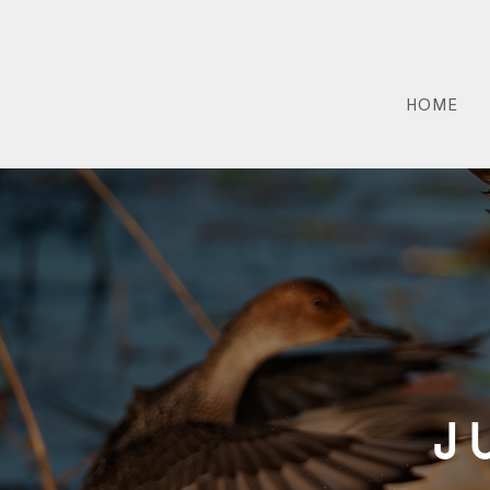
HOME
J