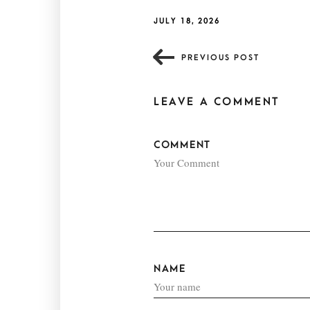
JULY 18, 2026
PREVIOUS POST
LEAVE A COMMENT
COMMENT
NAME