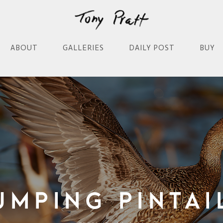
ABOUT
GALLERIES
DAILY POST
BUY
umping Pintai