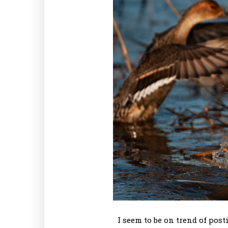
I seem to be on trend of pos