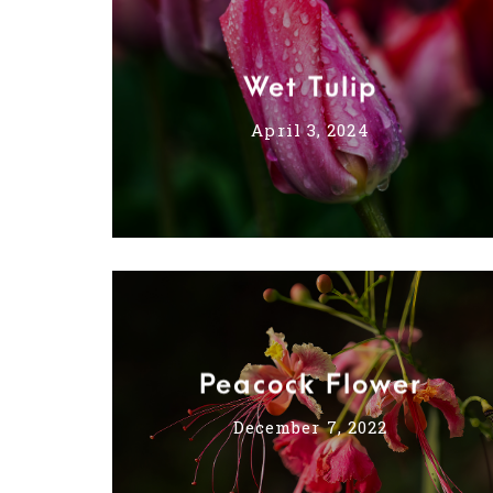
Wet Tulip
April 3, 2024
Peacock Flower
December 7, 2022