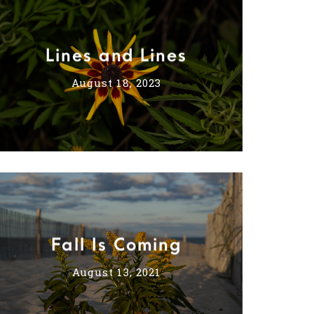
Lines and Lines
August 18, 2023
Fall Is Coming
August 13, 2021