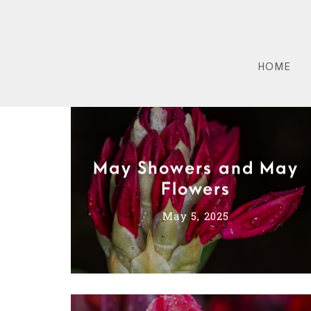
HOME
May Showers and May
Flowers
May 5, 2025