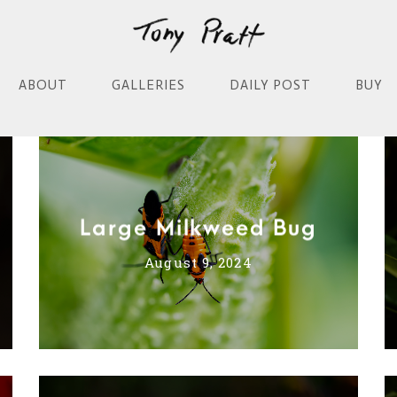
ABOUT
GALLERIES
DAILY POST
BUY
Large Milkweed Bug
August 9, 2024