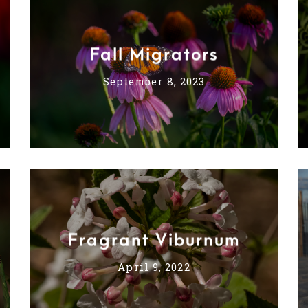
Fall Migrators
September 8, 2023
Fragrant Viburnum
April 9, 2022