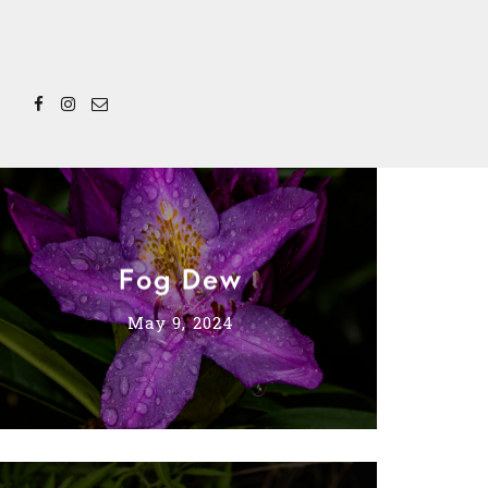
Fog Dew
May 9, 2024