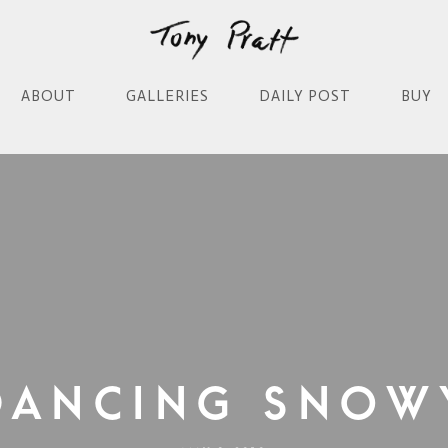
ABOUT
GALLERIES
DAILY POST
BUY
Dancing Snow