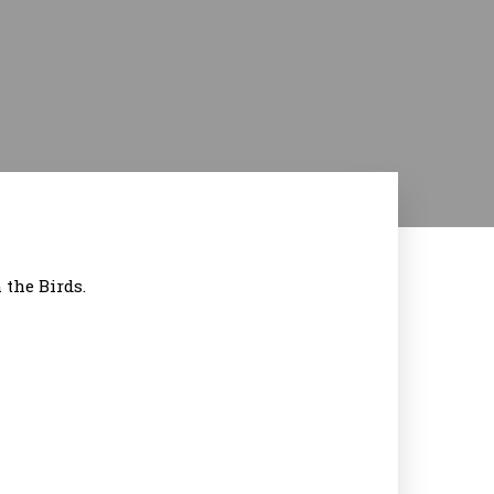
the Birds.