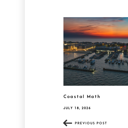
Coastal Math
JULY 18, 2026
PREVIOUS POST