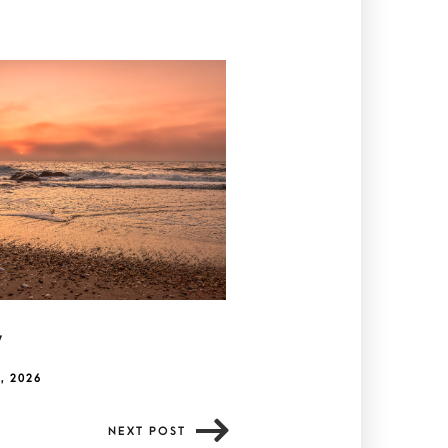
y
, 2026
NEXT POST