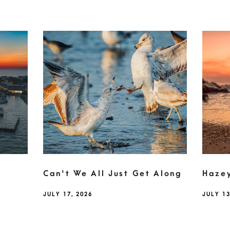
Can't We All Just Get Along
Haze
JULY 17, 2026
JULY 13