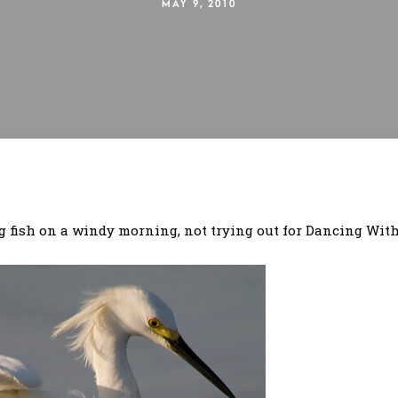
MAY 9, 2010
 fish on a windy morning, not trying out for Dancing With 