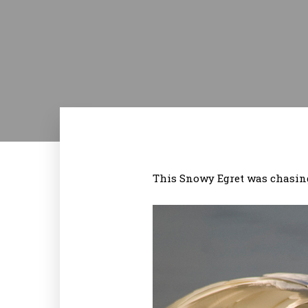
This Snowy Egret was chasing