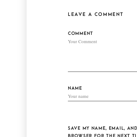
LEAVE A COMMENT
COMMENT
NAME
SAVE MY NAME, EMAIL, AND
BROWSER FOR THE NEXT TI