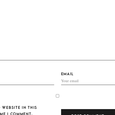
EMAIL
 WEBSITE IN THIS
ME I COMMENT.