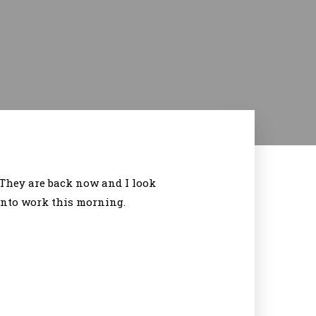
 They are back now and I look
into work this morning.