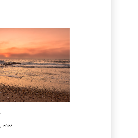
y
, 2026