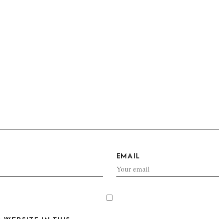
EMAIL