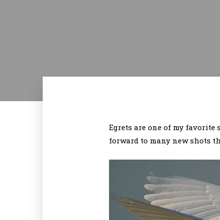
Egrets are one of my favorite
forward to many new shots thi