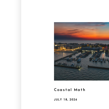
Coastal Math
JULY 18, 2026