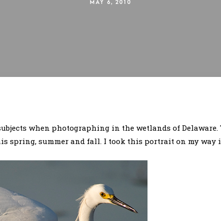
MAY 6, 2010
 subjects when photographing in the wetlands of Delaware.
s spring, summer and fall. I took this portrait on my way 