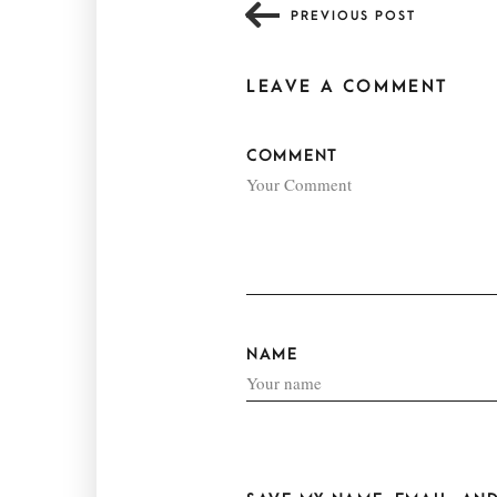
PREVIOUS POST
LEAVE A COMMENT
COMMENT
NAME