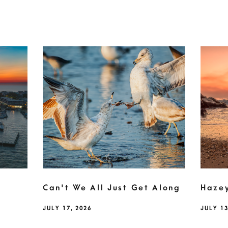
Can't We All Just Get Along
Haze
JULY 17, 2026
JULY 13