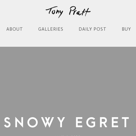
ABOUT
GALLERIES
DAILY POST
BUY
Snowy Egret