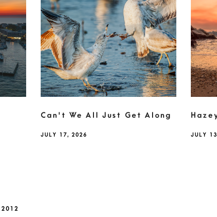
Can't We All Just Get Along
Haze
JULY 17, 2026
JULY 13
 2012