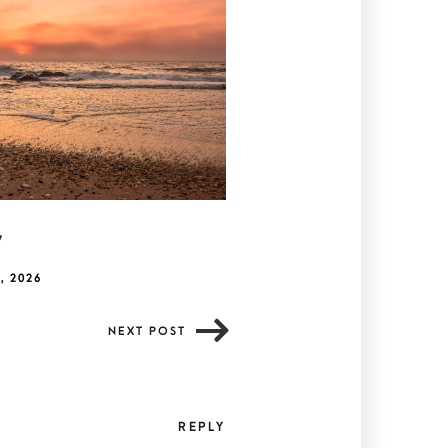
y
, 2026
NEXT POST
REPLY