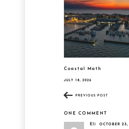
Coastal Math
JULY 18, 2026
PREVIOUS POST
ONE COMMENT
Eli
OCTOBER 23,