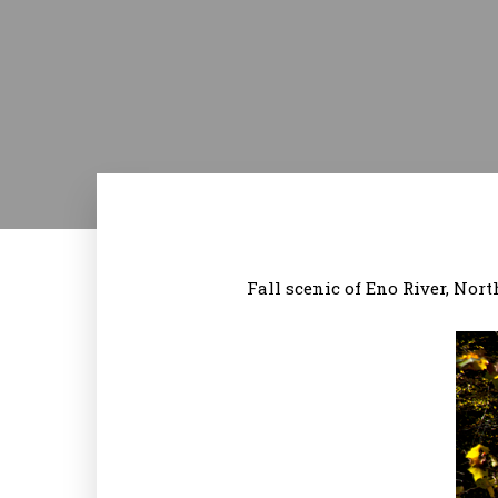
Fall scenic of Eno River, No