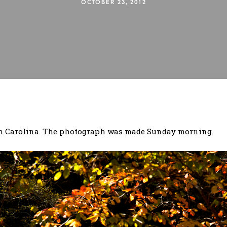
OCTOBER 23, 2012
rth Carolina. The photograph was made Sunday morning.