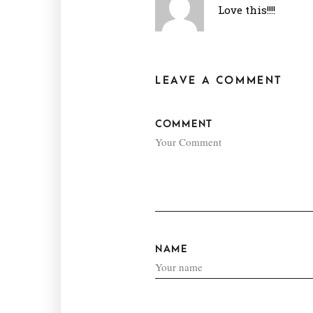
Love this!!!!
LEAVE A COMMENT
COMMENT
NAME