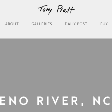
ABOUT
GALLERIES
DAILY POST
BUY
Eno River, N