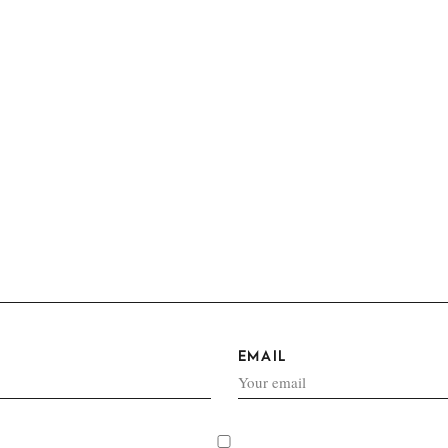
EMAIL