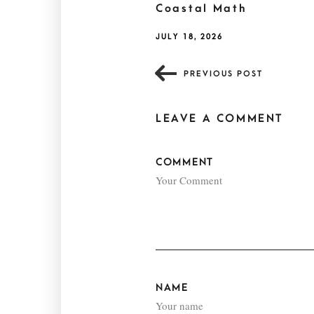
Coastal Math
JULY 18, 2026
PREVIOUS POST
LEAVE A COMMENT
COMMENT
NAME