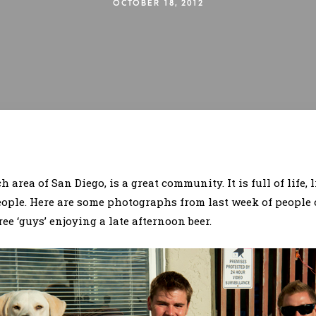
OCTOBER 18, 2012
 area of San Diego, is a great community. It is full of life,
eople. Here are some photographs from last week of people 
ree ‘guys’ enjoying a late afternoon beer.