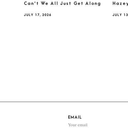
Can't We All Just Get Along
Haze
JULY 17, 2026
JULY 13
EMAIL