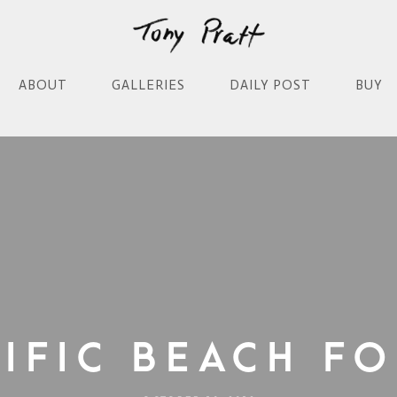
ABOUT
GALLERIES
DAILY POST
BUY
cific Beach Fo