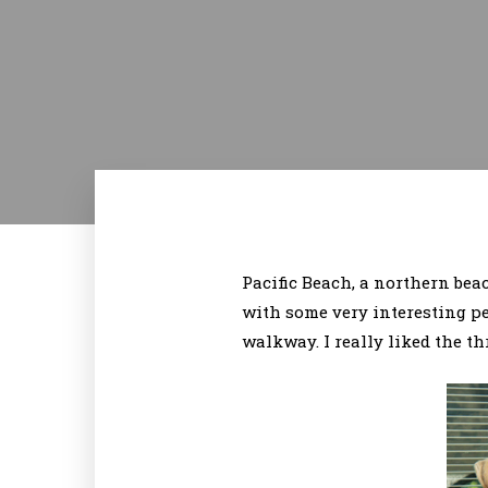
Pacific Beach, a northern beach
with some very interesting p
walkway. I really liked the th