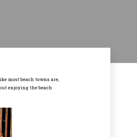
 like most beach towns are,
out enjoying the beach