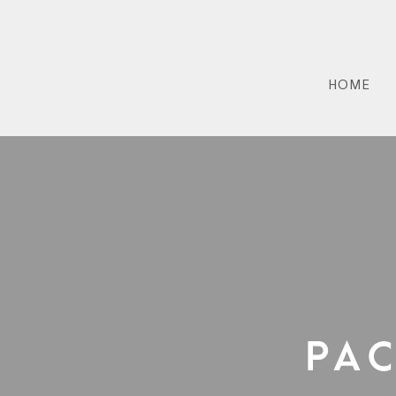
HOME
Pa