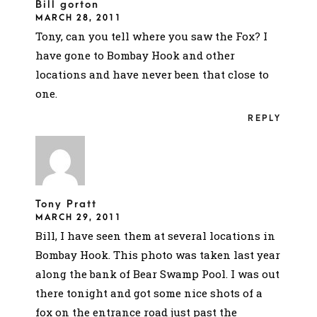
Bill gorton
MARCH 28, 2011
Tony, can you tell where you saw the Fox? I
have gone to Bombay Hook and other
locations and have never been that close to
one.
REPLY
Tony Pratt
MARCH 29, 2011
Bill, I have seen them at several locations in
Bombay Hook. This photo was taken last year
along the bank of Bear Swamp Pool. I was out
there tonight and got some nice shots of a
fox on the entrance road just past the