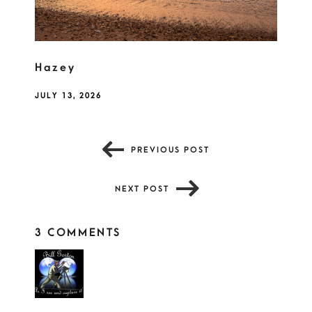
Hazey
JULY 13, 2026
PREVIOUS POST
NEXT POST
3 COMMENTS