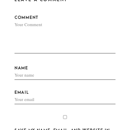
COMMENT
NAME
EMAIL