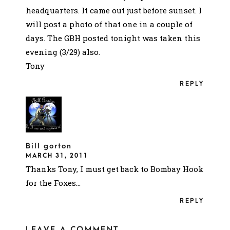
headquarters. It came out just before sunset. I
will post a photo of that one in a couple of
days. The GBH posted tonight was taken this
evening (3/29) also.
Tony
REPLY
Bill gorton
MARCH 31, 2011
Thanks Tony, I must get back to Bombay Hook
for the Foxes…
REPLY
LEAVE A COMMENT