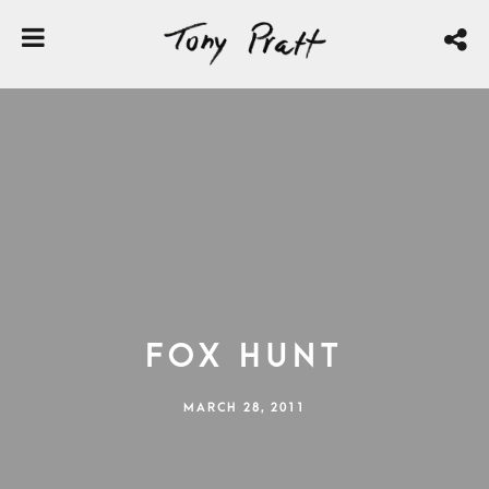
Fox Hunt
MARCH 28, 2011