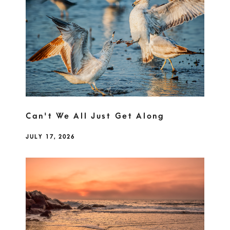
Can't We All Just Get Along
JULY 17, 2026