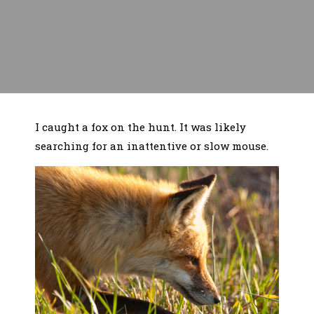
I caught a fox on the hunt. It was likely
searching for an inattentive or slow mouse.