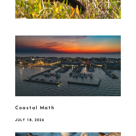
Coastal Math
JULY 18, 2026