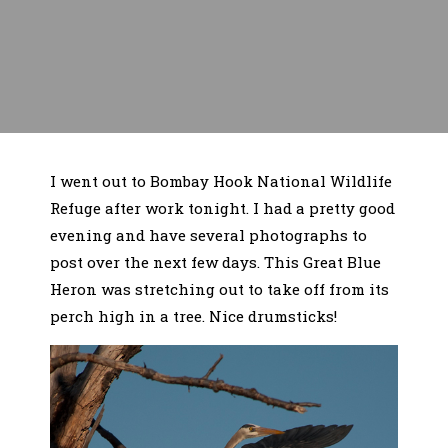
I went out to Bombay Hook National Wildlife
Refuge after work tonight. I had a pretty good
evening and have several photographs to
post over the next few days. This Great Blue
Heron was stretching out to take off from its
perch high in a tree. Nice drumsticks!