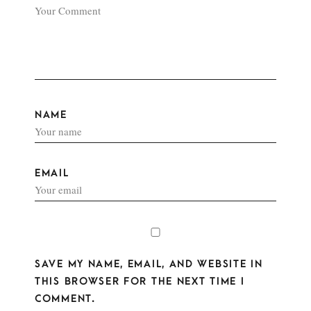
NAME
EMAIL
SAVE MY NAME, EMAIL, AND WEBSITE IN
THIS BROWSER FOR THE NEXT TIME I
COMMENT.