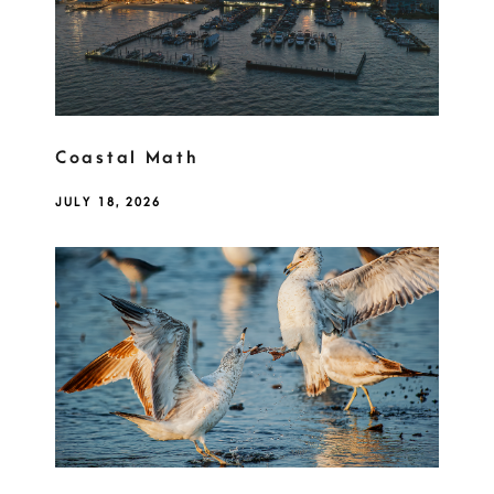
Coastal Math
JULY 18, 2026