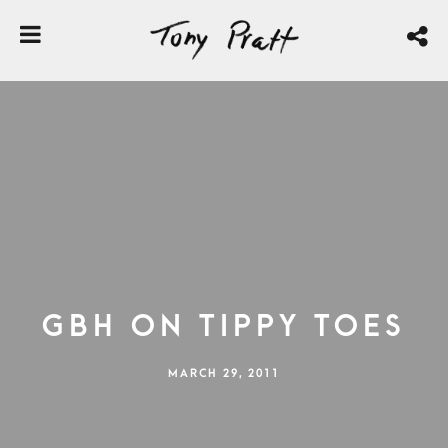
GBH on Tippy Toes
MARCH 29, 2011