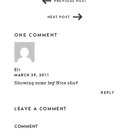
PREVIOUS POST
NEXT POST
ONE COMMENT
Eli
MARCH 29, 2011
Showing some leg! Nice shot!
REPLY
LEAVE A COMMENT
COMMENT