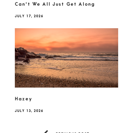
Can't We All Just Get Along
JULY 17, 2026
Hazey
JULY 13, 2026