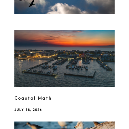
Coastal Math
JULY 18, 2026