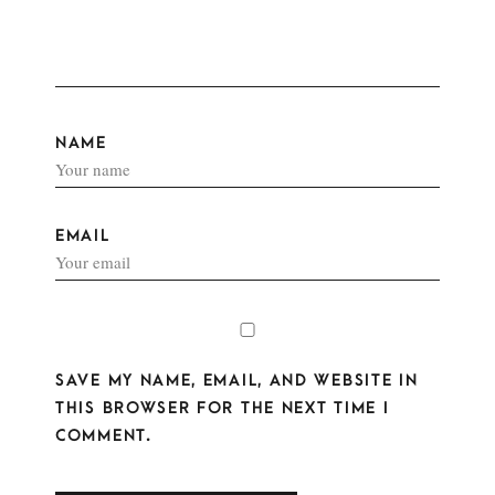
NAME
EMAIL
SAVE MY NAME, EMAIL, AND WEBSITE IN
THIS BROWSER FOR THE NEXT TIME I
COMMENT.