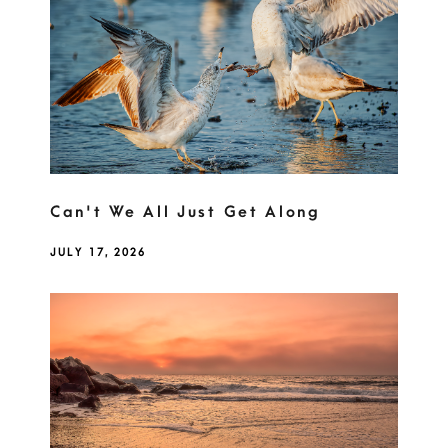
Can't We All Just Get Along
JULY 17, 2026