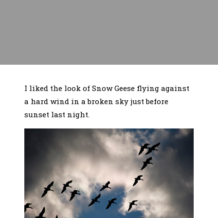
I liked the look of Snow Geese flying against
a hard wind in a broken sky just before
sunset last night.