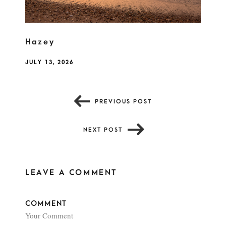
Hazey
JULY 13, 2026
PREVIOUS POST
NEXT POST
LEAVE A COMMENT
COMMENT