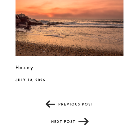
Hazey
JULY 13, 2026
PREVIOUS POST
NEXT POST