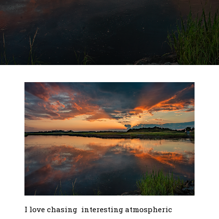
I love chasing interesting atmospheric