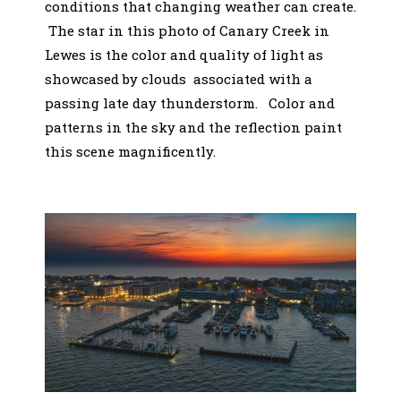
conditions that changing weather can create.
The star in this photo of Canary Creek in
Lewes is the color and quality of light as
showcased by clouds associated with a
passing late day thunderstorm. Color and
patterns in the sky and the reflection paint
this scene magnificently.