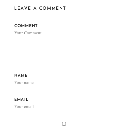
LEAVE A COMMENT
COMMENT
NAME
EMAIL