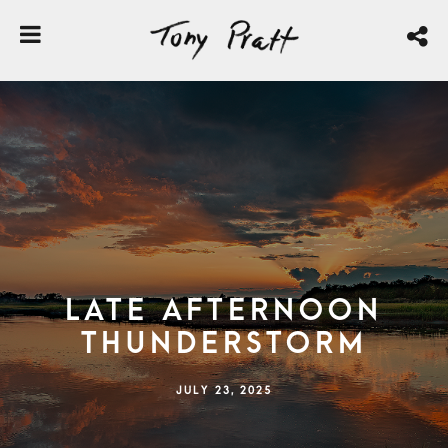
Late Afternoon
Thunderstorm
JULY 23, 2025