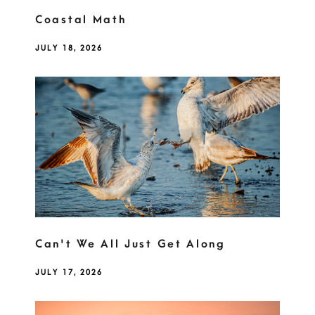
Coastal Math
JULY 18, 2026
Can't We All Just Get Along
JULY 17, 2026