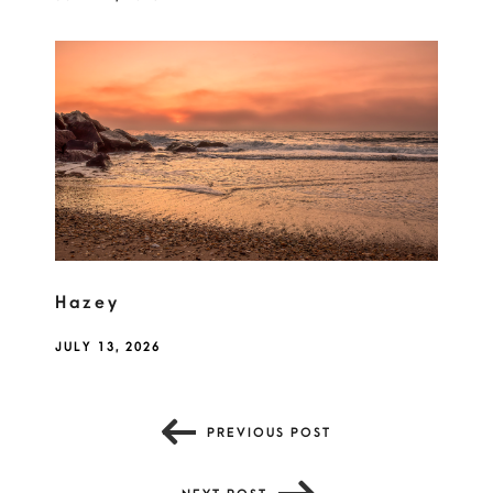
Hazey
JULY 13, 2026
PREVIOUS POST