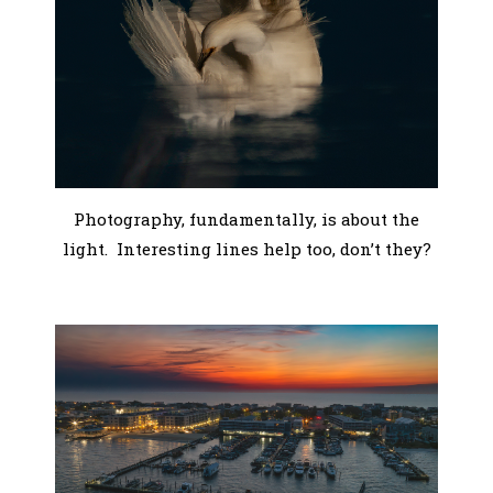
Photography, fundamentally, is about the
light. Interesting lines help too, don’t they?