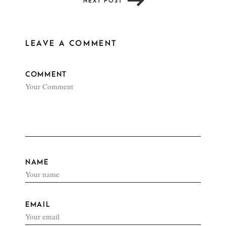
NEXT POST
LEAVE A COMMENT
COMMENT
NAME
EMAIL