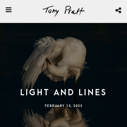
Light and Lines
FEBRUARY 15, 2023