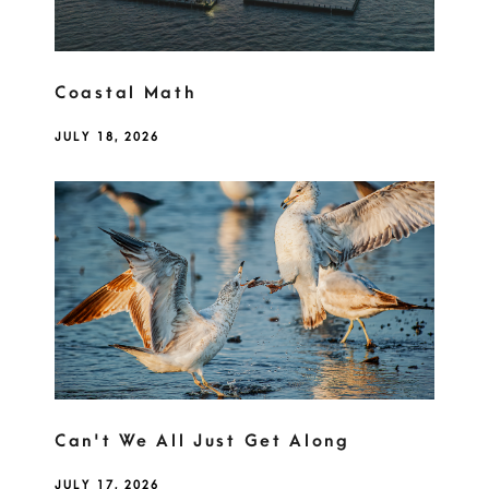
Coastal Math
JULY 18, 2026
Can't We All Just Get Along
JULY 17, 2026