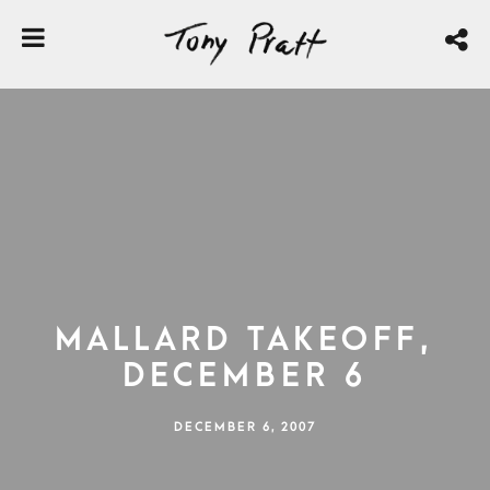
Mallard Takeoff,
December 6
DECEMBER 6, 2007