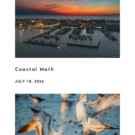
Coastal Math
JULY 18, 2026