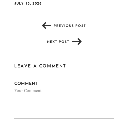
JULY 13, 2026
PREVIOUS POST
NEXT POST
LEAVE A COMMENT
COMMENT