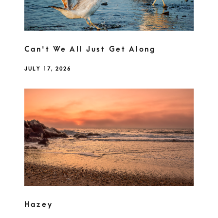
Can't We All Just Get Along
JULY 17, 2026
Hazey