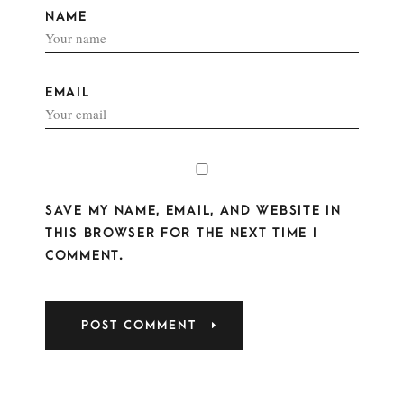
NAME
EMAIL
SAVE MY NAME, EMAIL, AND WEBSITE IN
THIS BROWSER FOR THE NEXT TIME I
COMMENT.