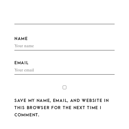
NAME
EMAIL
SAVE MY NAME, EMAIL, AND WEBSITE IN
THIS BROWSER FOR THE NEXT TIME I
COMMENT.