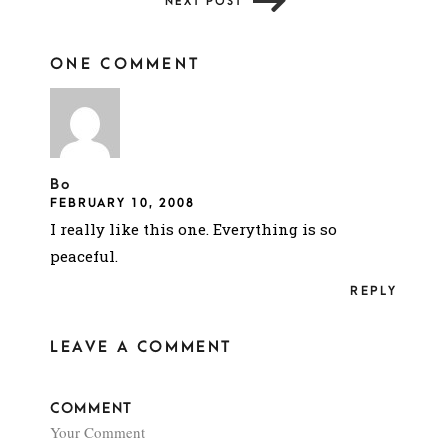
NEXT POST
ONE COMMENT
Bo
FEBRUARY 10, 2008
I really like this one. Everything is so
peaceful.
REPLY
LEAVE A COMMENT
COMMENT