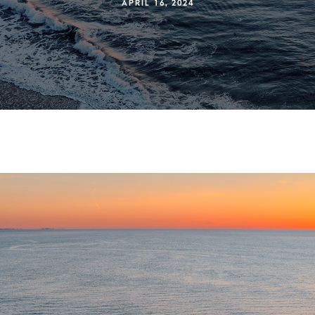
APRIL 16, 2024