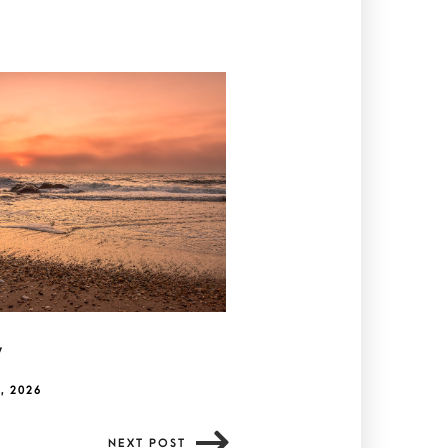
y
, 2026
NEXT POST