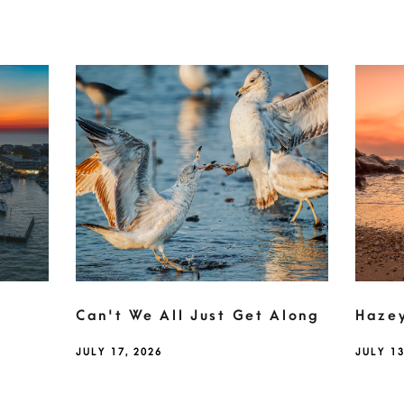
Can't We All Just Get Along
Haze
JULY 17, 2026
JULY 13