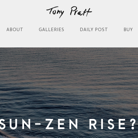
ABOUT
GALLERIES
DAILY POST
BUY
Sun-Zen Rise