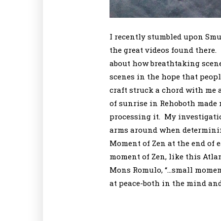
I recently stumbled upon Smu
the great videos found there.
about how breathtaking scene
scenes in the hope that peopl
craft struck a chord with me 
of sunrise in Rehoboth made m
processing it. My investigatio
arms around when determining
Moment of Zen at the end of 
moment of Zen, like this Atla
Mons Romulo, “…small moments
at peace-both in the mind and