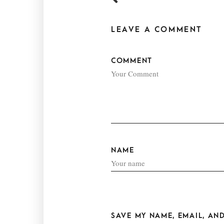
LEAVE A COMMENT
COMMENT
NAME
SAVE MY NAME, EMAIL, AND