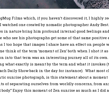
gMug Films which, if you haven’t discovered it, I highly
 I watched one created by nomadic photographer Andy Best.
s in nature bring him profound internal good feelings an
e who see his photographs get some of that same positive e
as I too hope that images I share have an effect on people
e think of the term ‘moment of Zen’ both when I shot it as
n into that term was an interesting journey all of its own. 
 what exactly is meant by the term and what it invokes (
each Daily Show back in the day for instance). What most c
ntic sunrise photograph, is this statement about a moment 
 of separating ourselves from worldly concerns, from anx
 body.” Enjoy this moment of Zen sunrise as much as I did a