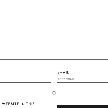
EMAIL
 WEBSITE IN THIS