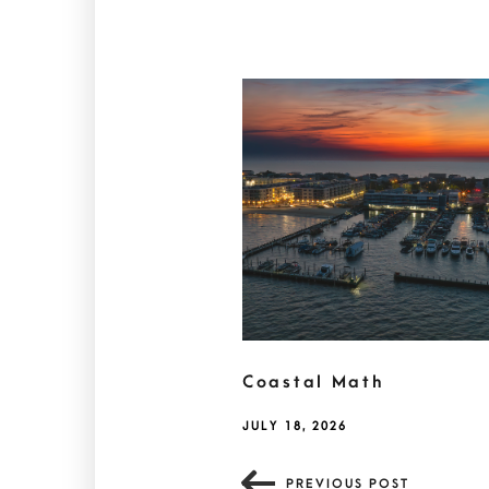
Coastal Math
JULY 18, 2026
PREVIOUS POST