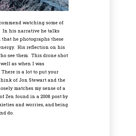
 recommend watching some of
 In his narrative he talks
d that he photographs these
nergy. His reflection on his
 who see them. This drone shot
 well as when I was
There is a lot to put your
think of Jon Stewart and the
losely matches my sense of a
of Zen found in a 2008 post by
ieties and worries, and being
nd do.