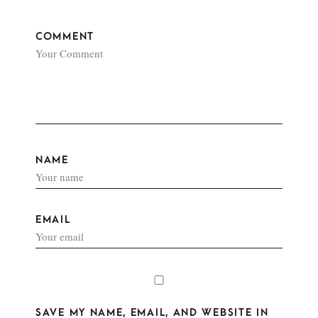
COMMENT
NAME
EMAIL
SAVE MY NAME, EMAIL, AND WEBSITE IN