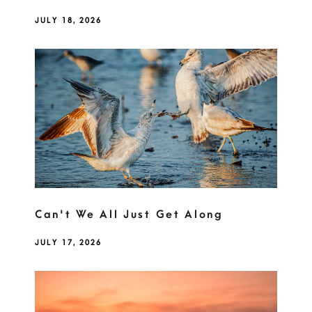
JULY 18, 2026
Can't We All Just Get Along
JULY 17, 2026