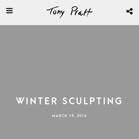
Winter Sculpting
MARCH 19, 2016