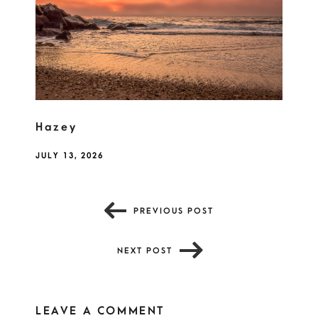
Hazey
JULY 13, 2026
PREVIOUS POST
NEXT POST
LEAVE A COMMENT