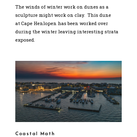
The winds of winter work on dunes as a
sculpture might work on clay. This dune
at Cape Henlopen has been worked over
during the winter leaving interesting strata
exposed.
Coastal Math