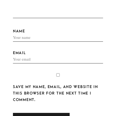
NAME
EMAIL
SAVE MY NAME, EMAIL, AND WEBSITE IN
THIS BROWSER FOR THE NEXT TIME I
COMMENT.