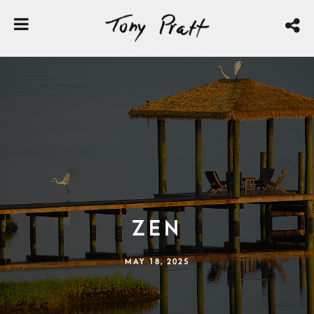
Zen
MAY 18, 2025