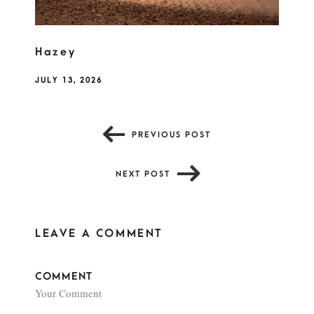
Hazey
JULY 13, 2026
PREVIOUS POST
NEXT POST
LEAVE A COMMENT
COMMENT