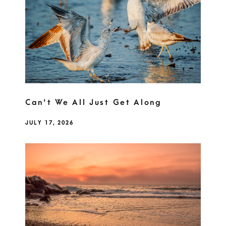
Can't We All Just Get Along
JULY 17, 2026