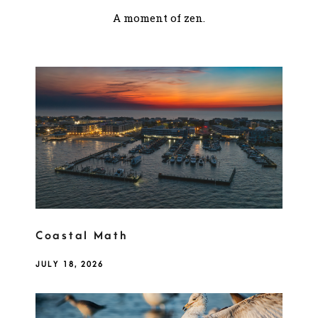
A moment of zen.
Coastal Math
JULY 18, 2026