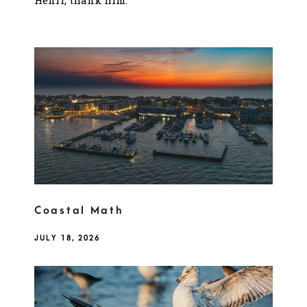
Henri, thank him.
Coastal Math
JULY 18, 2026