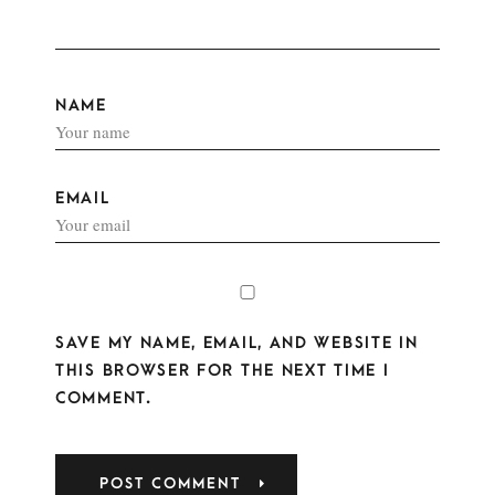
NAME
EMAIL
SAVE MY NAME, EMAIL, AND WEBSITE IN
THIS BROWSER FOR THE NEXT TIME I
COMMENT.