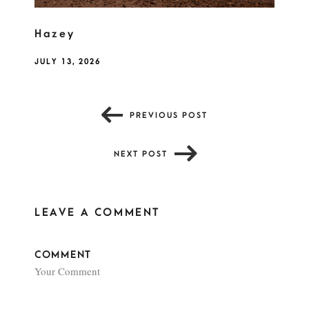
Hazey
JULY 13, 2026
PREVIOUS POST
NEXT POST
LEAVE A COMMENT
COMMENT