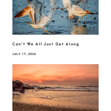
Can't We All Just Get Along
JULY 17, 2026