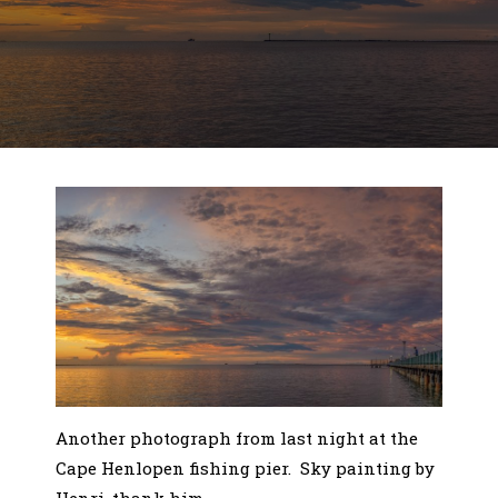
Another photograph from last night at the
Cape Henlopen fishing pier. Sky painting by