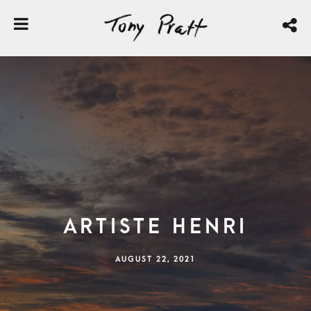
Artiste Henri
AUGUST 22, 2021