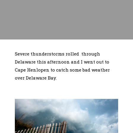
Severe thunderstorms rolled through
Delaware this afternoon and I went out to
Cape Henlopen to catch some bad weather
over Delaware Bay.