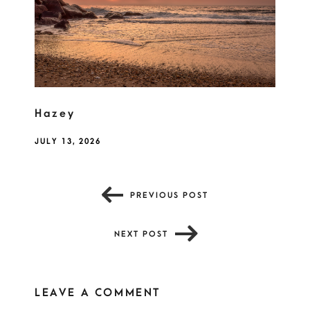
Hazey
JULY 13, 2026
PREVIOUS POST
NEXT POST
LEAVE A COMMENT