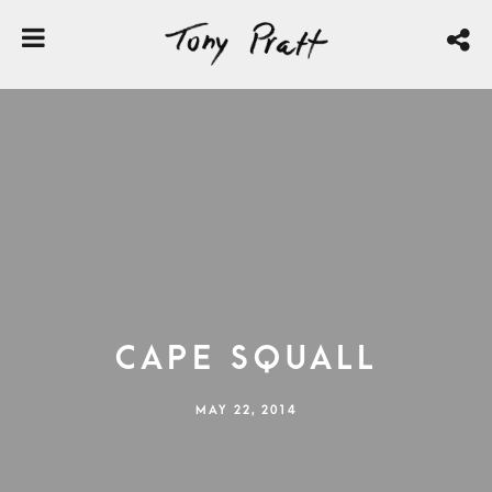
Cape Squall
MAY 22, 2014