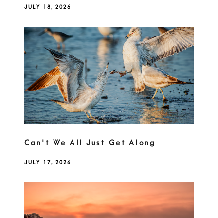
JULY 18, 2026
Can't We All Just Get Along
JULY 17, 2026