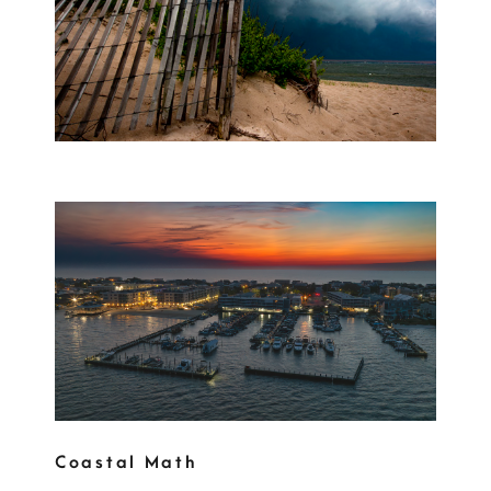
Coastal Math