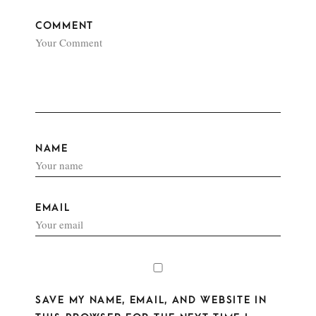
COMMENT
NAME
EMAIL
SAVE MY NAME, EMAIL, AND WEBSITE IN