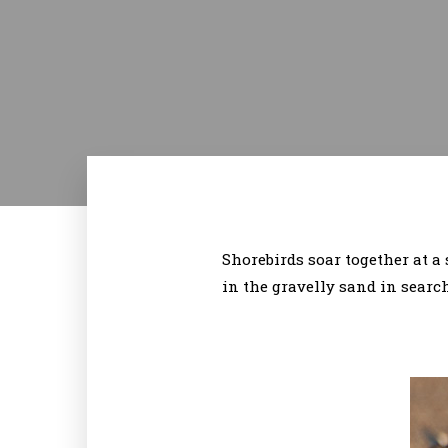
Shorebirds soar together at 
in the gravelly sand in searc