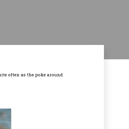
ite often as the poke around