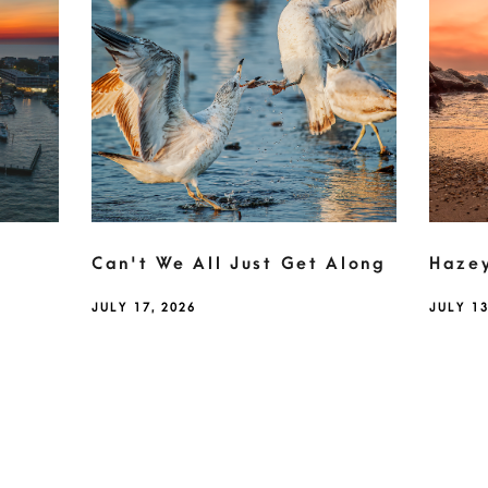
Can't We All Just Get Along
Haze
JULY 17, 2026
JULY 13