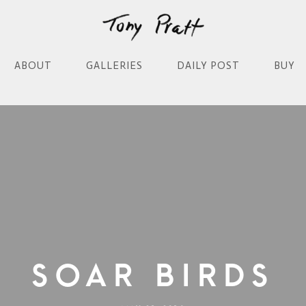
ABOUT
GALLERIES
DAILY POST
BUY
Soar Birds