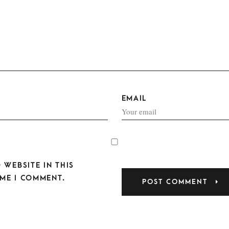
EMAIL
 WEBSITE IN THIS
ME I COMMENT.