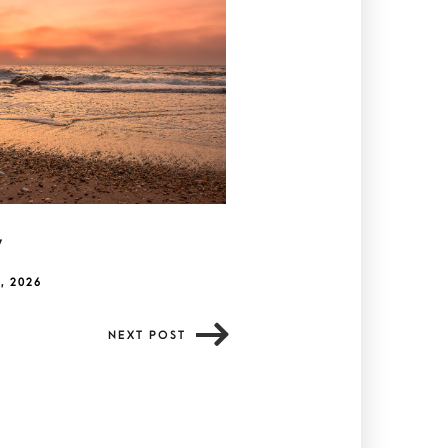
y
, 2026
NEXT POST