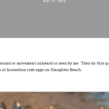
MAY 21, 2014
a sound or movement unheard or seen by me. They do this qu
h of horseshoe crab eggs on Slaughter Beach.