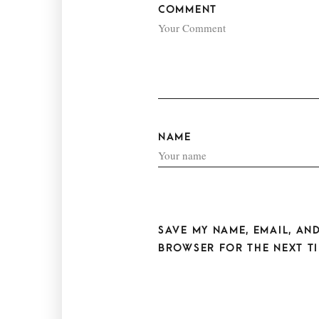
COMMENT
NAME
SAVE MY NAME, EMAIL, AND
BROWSER FOR THE NEXT TI