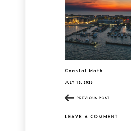
Coastal Math
JULY 18, 2026
PREVIOUS POST
LEAVE A COMMENT