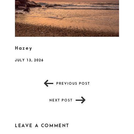
Hazey
JULY 13, 2026
PREVIOUS POST
NEXT POST
LEAVE A COMMENT