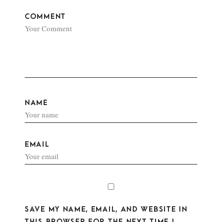
COMMENT
NAME
EMAIL
SAVE MY NAME, EMAIL, AND WEBSITE IN
THIS BROWSER FOR THE NEXT TIME I