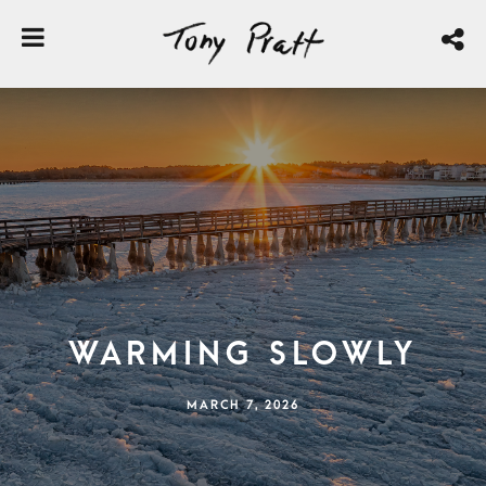
Warming Slowly
MARCH 7, 2026