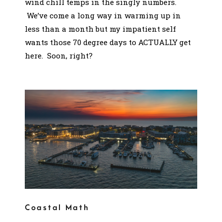
wind chill temps in the singly numbers.
We’ve come a long way in warming up in
less than a month but my impatient self
wants those 70 degree days to ACTUALLY get
here. Soon, right?
Coastal Math