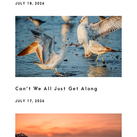
JULY 18, 2026
Can't We All Just Get Along
JULY 17, 2026