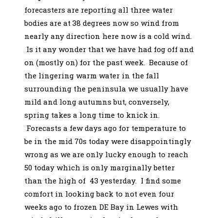
forecasters are reporting all three water
bodies are at 38 degrees now so wind from
nearly any direction here now is a cold wind.
Is it any wonder that we have had fog off and
on (mostly on) for the past week. Because of
the lingering warm water in the fall
surrounding the peninsula we usually have
mild and long autumns but, conversely,
spring takes a long time to knick in.
Forecasts a few days ago for temperature to
be in the mid 70s today were disappointingly
wrong as we are only lucky enough to reach
50 today which is only marginally better
than the high of 43 yesterday. I find some
comfort in looking back to not even four
weeks ago to frozen DE Bay in Lewes with