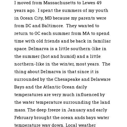
I moved from Massachusetts to Lewes 49
years ago. I spent the summers of my youth
in Ocean City, MD because my parents were
from DC and Baltimore. They wanted to
return to OC each summer from MA to spend
time with old friends and be back in familiar
space. Delmarva is a little southern-like in
the summer (hot and humid) and a little
northern-like in the winter, most years. The
thing about Delmarva is that since it is
surrounded by the Chesapeake and Delaware
Bays and the Atlantic Ocean daily
temperatures are very much influenced by
the water temperature surrounding the land
mass. The deep freeze in January and early
February brought the ocean ands bays water
temperature way down. Local weather